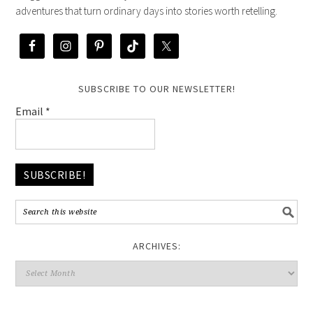
adventures that turn ordinary days into stories worth retelling.
SUBSCRIBE TO OUR NEWSLETTER!
Email
*
ARCHIVES: