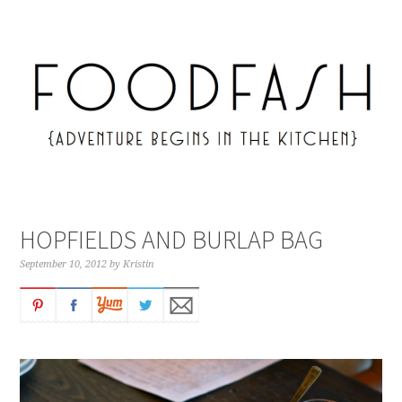
HOPFIELDS AND BURLAP BAG
September 10, 2012
by
Kristin