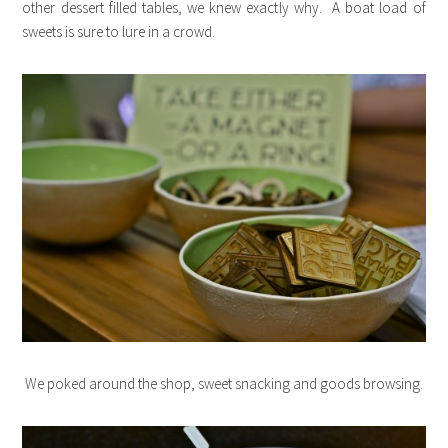
other dessert filled tables, we knew exactly why. A boat load of
sweets is sure to lure in a crowd.
We poked around the shop, sweet snacking and goods browsing.