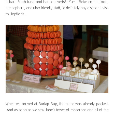
a bar. Fresh tuna and haricots verts? Yum. Between the food,
atmosphere, and uber friendly staff, I’d definitely pay a second visit
to Hopfields.
When we arrived at Burlap Bag, the place was already packed.
And as soon as we saw Jane’s tower of macarons and all of the