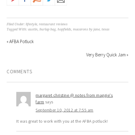
Filed Under:
lifestyle
,
restaurant reviews
Tagged With:
austin
,
burlap bag
,
hopfields
,
macarons by jane
,
texas
« AFBA Potluck
Very Berry Quick Jam »
COMMENTS
margaret christine @ notes from maggie's
farm
says
September 10, 2012 at 7:55 am
It was great to work with you at the AFBA potluck!