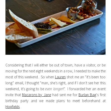
Considering that I will either be out of town, have a visitor, or be
moving for the next eight weekends in a row, I needed to make the
most of this weekend. So when
Lauren
shot me an “it’s been too
long” email, I thought “man, she’s right, and if I don’t see her this
weekend, it’s going to be
even longer
!”. I forwarded her an event
invite that
Macarons by Jane
had sent me for
Burlap Bag
‘s first
birthday party and we made plans to meet beforehand at
Hopfields
.