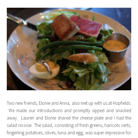
Two new friends, Elonie and Anna, also met up with us at Hopfields.
We made our introductions and promptly sipped and snacked
away. Lauren and Elonie shared the cheese plate and I had the
salad nicoise. The salad, consisting of fresh greens, haricots verts,
fingerling potatoes, olives, tuna and egg, was super impressive for