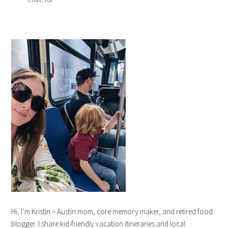
Hi, I’m Kristin – Austin mom, core memory maker, and retired food
blogger. I share kid-friendly vacation itineraries and local