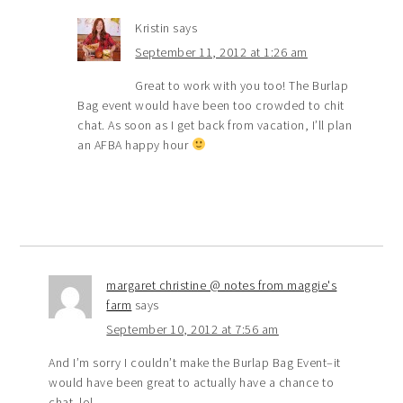
Kristin
says
September 11, 2012 at 1:26 am
Great to work with you too! The Burlap
Bag event would have been too crowded to chit
chat. As soon as I get back from vacation, I’ll plan
an AFBA happy hour
margaret christine @ notes from maggie's
farm
says
September 10, 2012 at 7:56 am
And I’m sorry I couldn’t make the Burlap Bag Event–it
would have been great to actually have a chance to
chat..lol