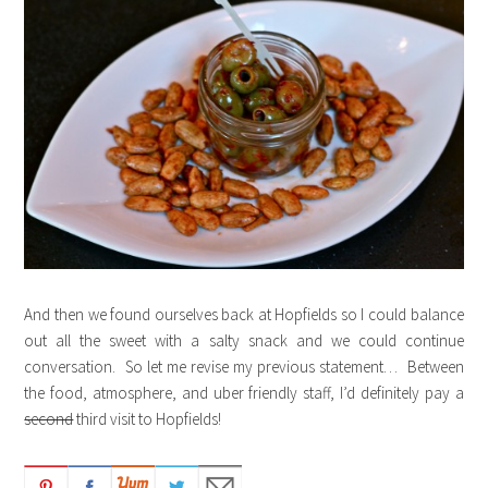
And then we found ourselves back at Hopfields so I could balance
out all the sweet with a salty snack and we could continue
conversation. So let me revise my previous statement… Between
the food, atmosphere, and uber friendly staff, I’d definitely pay a
second
third visit to Hopfields!