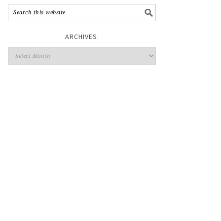
ARCHIVES: