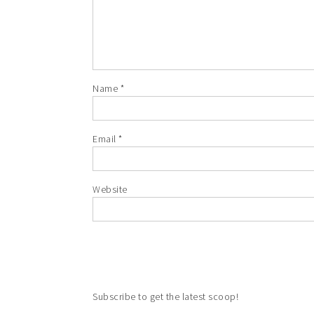
Name
*
Email
*
Website
Subscribe to get the latest scoop!