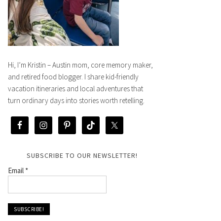
Hi, I’m Kristin – Austin mom, core memory maker,
and retired food blogger. I share kid-friendly
vacation itineraries and local adventures that
turn ordinary days into stories worth retelling.
SUBSCRIBE TO OUR NEWSLETTER!
Email
*