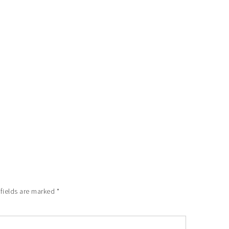
 fields are marked
*