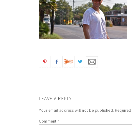
LEAVE A REPLY
Your email address will not be published.
Required
Comment
*