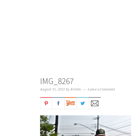
IMG_8267
August 11, 2012
by
Kristin
Leave a Comment