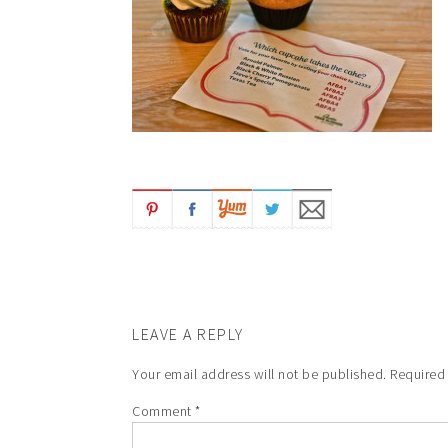
LEAVE A REPLY
Your email address will not be published.
Required
Comment
*