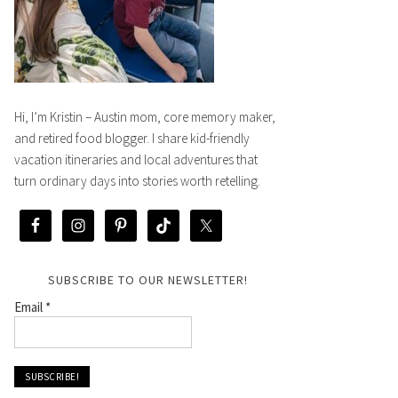
Hi, I’m Kristin – Austin mom, core memory maker,
and retired food blogger. I share kid-friendly
vacation itineraries and local adventures that
turn ordinary days into stories worth retelling.
SUBSCRIBE TO OUR NEWSLETTER!
Email
*