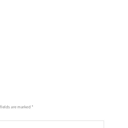
 fields are marked
*