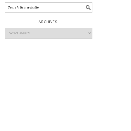
ARCHIVES: