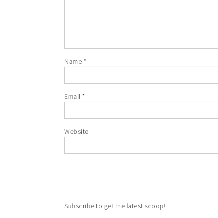
Name
*
Email
*
Website
Subscribe to get the latest scoop!