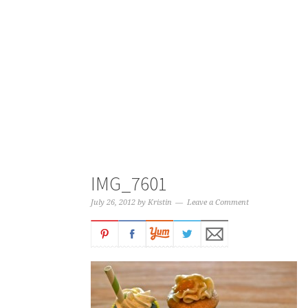
IMG_7601
July 26, 2012
by
Kristin
Leave a Comment