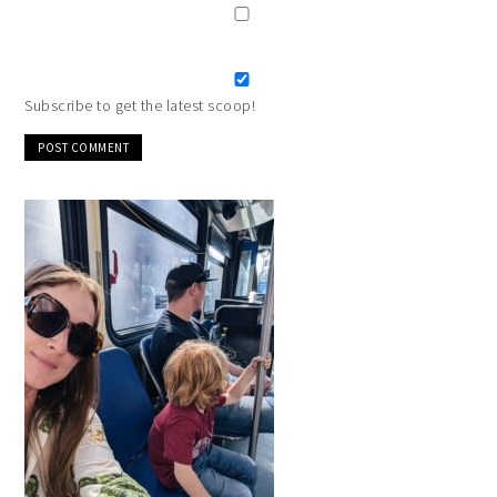
Subscribe to get the latest scoop!