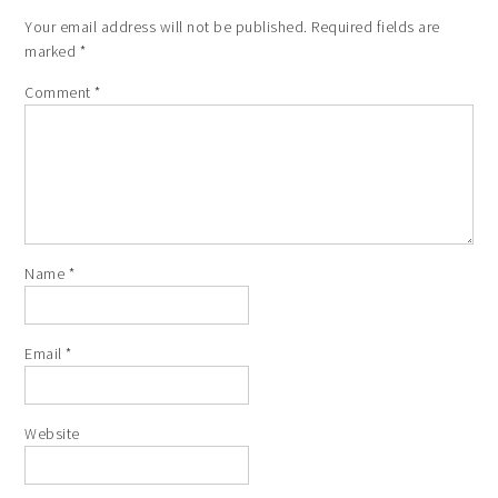
Your email address will not be published.
Required fields are
marked
*
Comment
*
Name
*
Email
*
Website