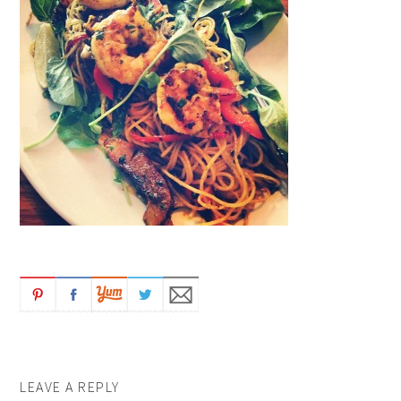
LEAVE A REPLY