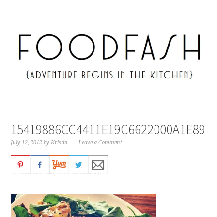
15419886CC4411E19C6622000A1E89B
July 12, 2012
by
Kristin
Leave a Comment