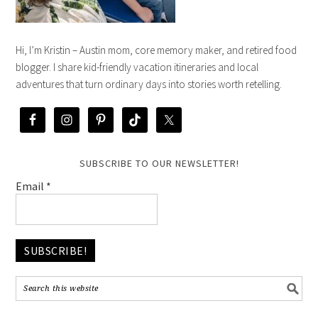
Hi, I’m Kristin – Austin mom, core memory maker, and retired food
blogger. I share kid-friendly vacation itineraries and local
adventures that turn ordinary days into stories worth retelling.
SUBSCRIBE TO OUR NEWSLETTER!
Email
*