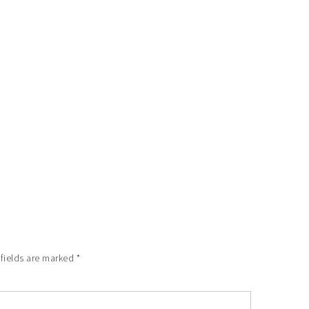
 fields are marked
*