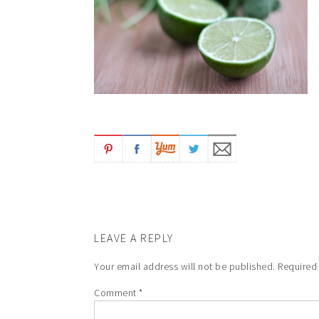
LEAVE A REPLY
Your email address will not be published.
Required
Comment
*