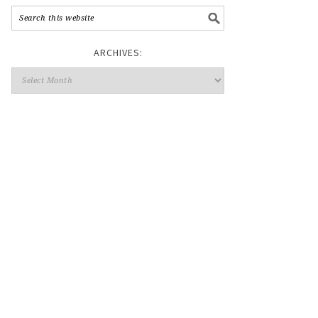
ARCHIVES: