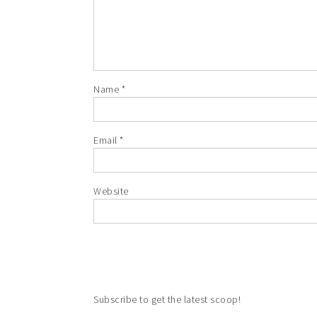
Name
*
Email
*
Website
Subscribe to get the latest scoop!