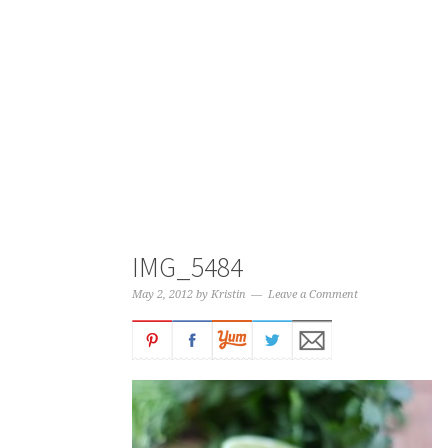
IMG_5484
May 2, 2012
by
Kristin
Leave a Comment