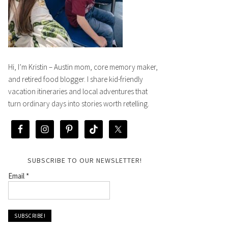
Hi, I’m Kristin – Austin mom, core memory maker,
and retired food blogger. I share kid-friendly
vacation itineraries and local adventures that
turn ordinary days into stories worth retelling.
SUBSCRIBE TO OUR NEWSLETTER!
Email
*