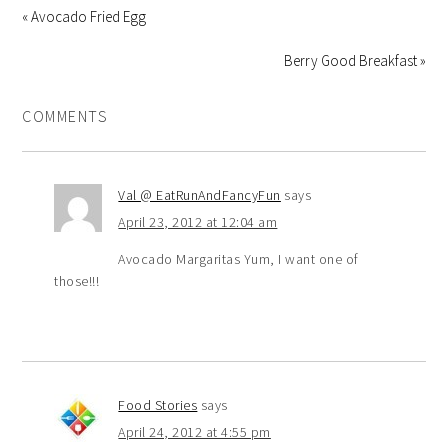
« Avocado Fried Egg
Berry Good Breakfast »
COMMENTS
Val @ EatRunAndFancyFun
says
April 23, 2012 at 12:04 am
Avocado Margaritas Yum, I want one of
those!!!
Food Stories
says
April 24, 2012 at 4:55 pm