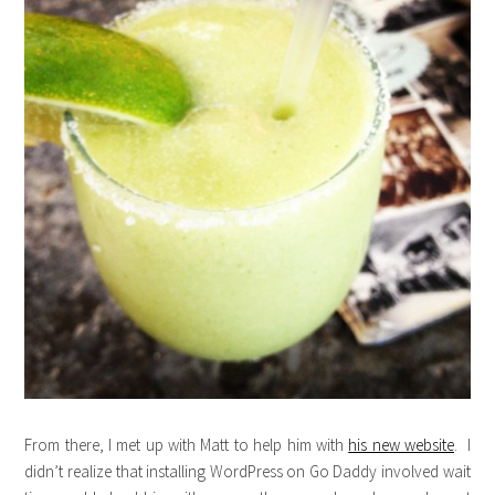
From there, I met up with Matt to help him with
his new website
. I
didn’t realize that installing WordPress on Go Daddy involved wait