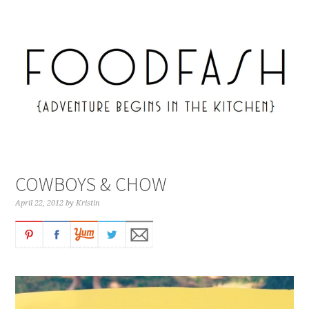
COWBOYS & CHOW
April 22, 2012
by
Kristin