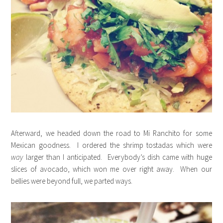
Afterward, we headed down the road to Mi Ranchito for some
Mexican goodness. I ordered the shrimp tostadas which were
way
larger than I anticipated. Everybody’s dish came with huge
slices of avocado, which won me over right away. When our
bellies were beyond full, we parted ways.