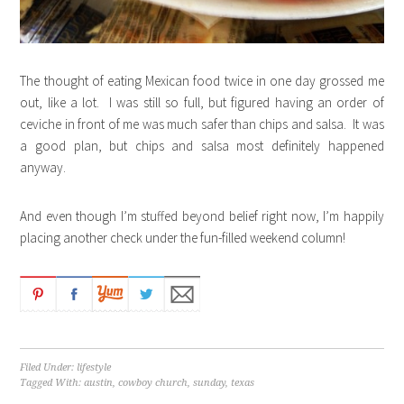
The thought of eating Mexican food twice in one day grossed me
out, like a lot. I was still so full, but figured having an order of
ceviche in front of me was much safer than chips and salsa. It was
a good plan, but chips and salsa most definitely happened
anyway.
And even though I’m stuffed beyond belief right now, I’m happily
placing another check under the fun-filled weekend column!
Filed Under:
lifestyle
Tagged With:
austin
,
cowboy church
,
sunday
,
texas