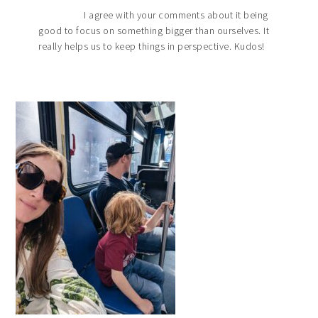
I agree with your comments about it being
good to focus on something bigger than ourselves. It
really helps us to keep things in perspective. Kudos!