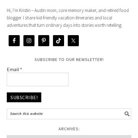
Hi, I’m Kristin – Austin mom, core memory maker, and retired food
blogger. I share kid-friendly vacation itineraries and local
adventures that turn ordinary days into stories worth retelling.
SUBSCRIBE TO OUR NEWSLETTER!
Email
*
ARCHIVES: