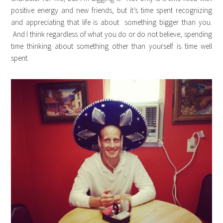
positive energy and new friends, but it’s time spent recognizing
and appreciating that life is about something bigger than you.
And I think regardless of what you do or do not believe, spending
time thinking about something other than yourself is time well
spent.