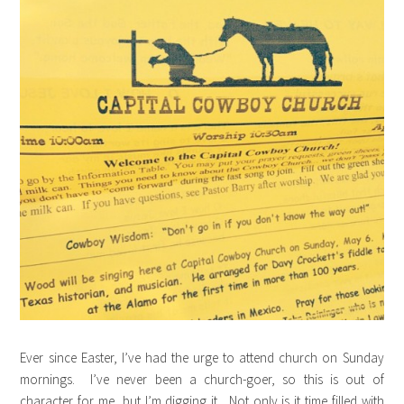
Ever since Easter, I’ve had the urge to attend church on Sunday
mornings. I’ve never been a church-goer, so this is out of
character for me, but I’m digging it. Not only is it time filled with