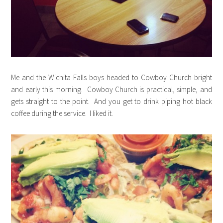
Me and the Wichita Falls boys headed to Cowboy Church bright
and early this morning. Cowboy Church is practical, simple, and
gets straight to the point. And you get to drink piping hot black
coffee during the service. I liked it.