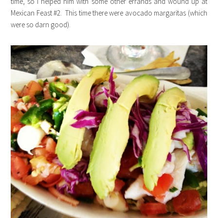
time, so I helped him with some other errands and wound up at
Mexican Feast #2. This time there were avocado margaritas (which
were so darn good).