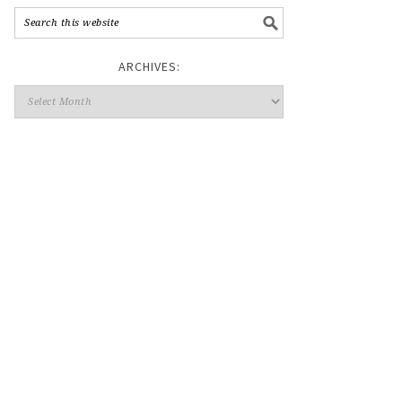
ARCHIVES: