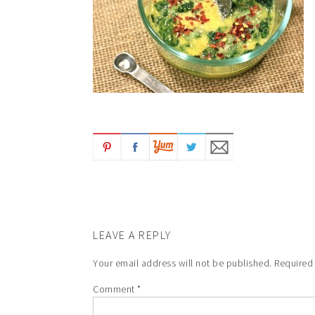
LEAVE A REPLY
Your email address will not be published.
Required
Comment
*