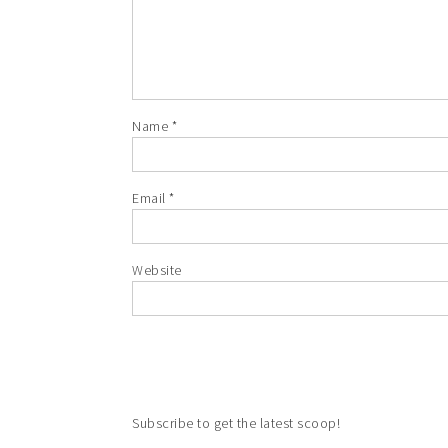
Name
*
Email
*
Website
Subscribe to get the latest scoop!