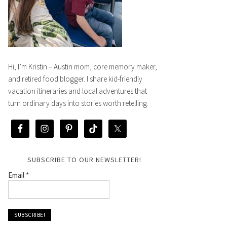
Hi, I’m Kristin – Austin mom, core memory maker,
and retired food blogger. I share kid-friendly
vacation itineraries and local adventures that
turn ordinary days into stories worth retelling.
SUBSCRIBE TO OUR NEWSLETTER!
Email
*