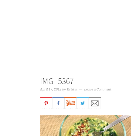
IMG_5367
April 17, 2012
by
Kristin
Leave a Comment