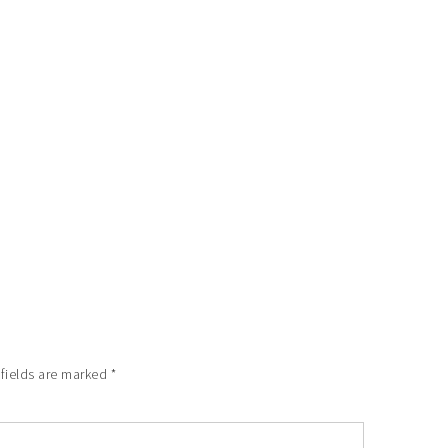
 fields are marked
*