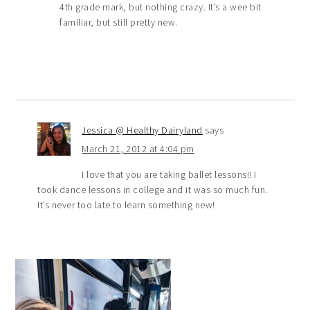
4th grade mark, but nothing crazy. It’s a wee bit
familiar, but still pretty new.
Jessica @ Healthy Dairyland
says
March 21, 2012 at 4:04 pm
I love that you are taking ballet lessons!! I
took dance lessons in college and it was so much fun.
It’s never too late to learn something new!