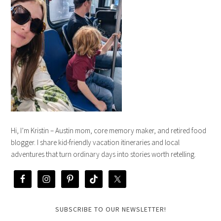
Hi, I’m Kristin – Austin mom, core memory maker, and retired food
blogger. I share kid-friendly vacation itineraries and local
adventures that turn ordinary days into stories worth retelling.
SUBSCRIBE TO OUR NEWSLETTER!