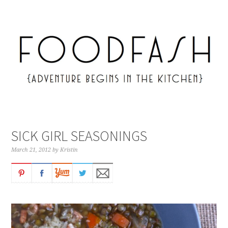
SICK GIRL SEASONINGS
March 21, 2012
by
Kristin