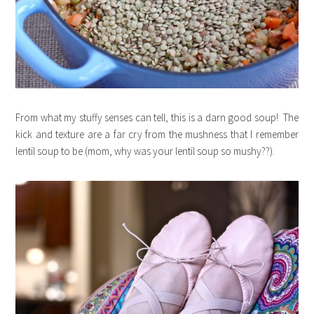
From what my stuffy senses can tell, this is a darn good soup! The
kick and texture are a far cry from the mushness that I remember
lentil soup to be (mom, why was your lentil soup so mushy??).