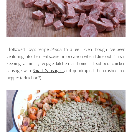
I followed Joy’s recipe
almost
to a tee. Even though I’ve been
venturing into the meat scene on occasion when I dine out, I’m still
keeping a mostly veggie kitchen at home. I subbed chicken
sausage with
Smart Sausages
and quadrupled the crushed red
pepper (addiction?).