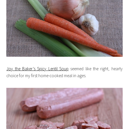
Joy the Baker’s Spicy Lentil Soup
seemed like the right, hearty
choice for my first home-cooked meal in ages.