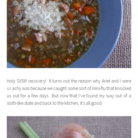
Holy SXSW recovery! It turns out the reason why Ariel and I were
so
achy was because we caught some sort of mini-flu that knocked
us out for a few days. But now that I’ve found my way out of a
sloth-like state and back to the kitchen, it’s all good.