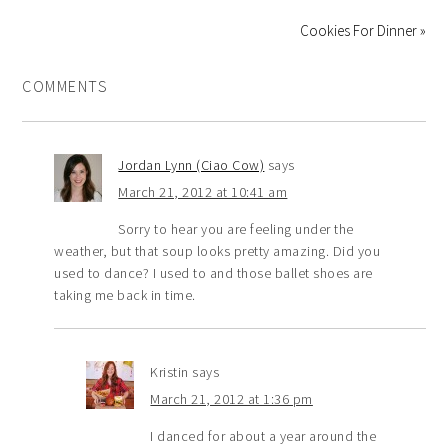
Cookies For Dinner »
COMMENTS
Jordan Lynn (Ciao Cow)
says
March 21, 2012 at 10:41 am
Sorry to hear you are feeling under the
weather, but that soup looks pretty amazing. Did you
used to dance? I used to and those ballet shoes are
taking me back in time.
Kristin
says
March 21, 2012 at 1:36 pm
I danced for about a year around the