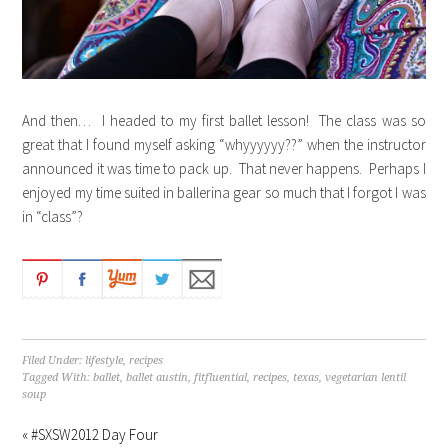
And then… I headed to my first ballet lesson! The class was so
great that I found myself asking “whyyyyyy??” when the instructor
announced it was time to pack up. That never happens. Perhaps I
enjoyed my time suited in ballerina gear so much that I forgot I was
in “class”?
Filed Under:
lifestyle
,
recipes
Tagged With:
ballet
,
ballet austin
,
fitfluential
,
recipes
,
texas
,
vegetarian lentil
soup
« #SXSW2012 Day Four