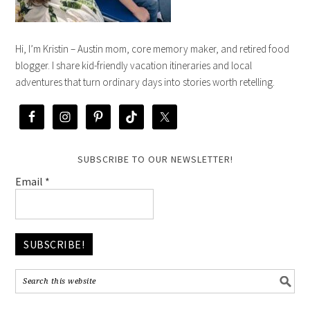
Hi, I’m Kristin – Austin mom, core memory maker, and retired food
blogger. I share kid-friendly vacation itineraries and local
adventures that turn ordinary days into stories worth retelling.
SUBSCRIBE TO OUR NEWSLETTER!
Email
*