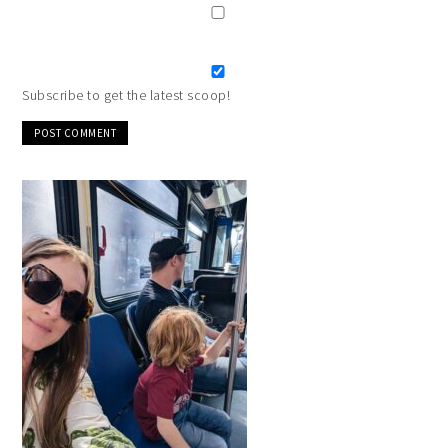
Subscribe to get the latest scoop!