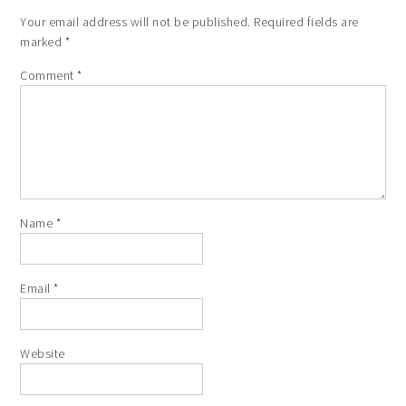
Your email address will not be published.
Required fields are
marked
*
Comment
*
Name
*
Email
*
Website