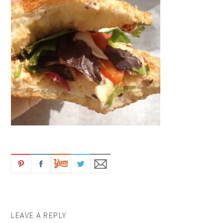
LEAVE A REPLY