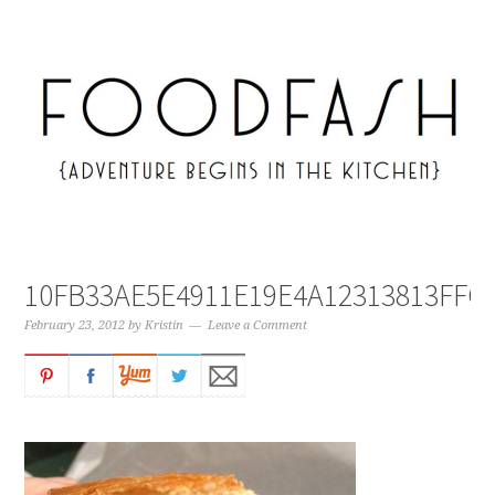
10FB33AE5E4911E19E4A12313813FFC
February 23, 2012
by
Kristin
Leave a Comment