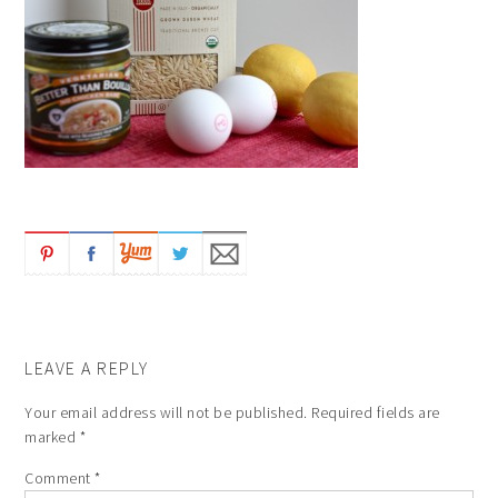
LEAVE A REPLY
Your email address will not be published.
Required fields are
marked
*
Comment
*