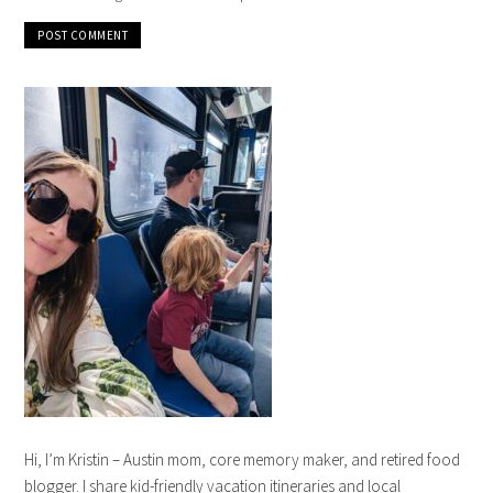
Hi, I’m Kristin – Austin mom, core memory maker, and retired food
blogger. I share kid-friendly vacation itineraries and local