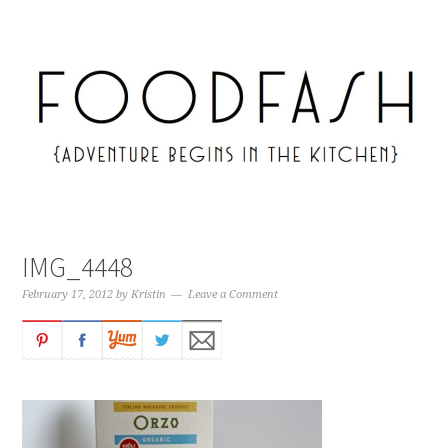
IMG_4448
February 17, 2012
by
Kristin
Leave a Comment