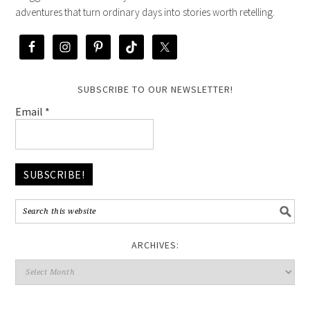
adventures that turn ordinary days into stories worth retelling.
SUBSCRIBE TO OUR NEWSLETTER!
Email
*
ARCHIVES: