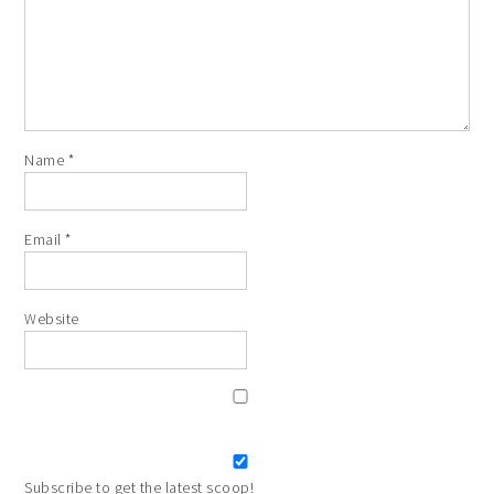
Name
*
Email
*
Website
Subscribe to get the latest scoop!