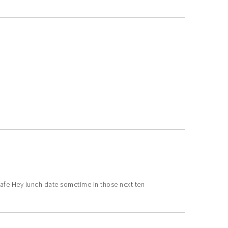
fe Hey lunch date sometime in those next ten