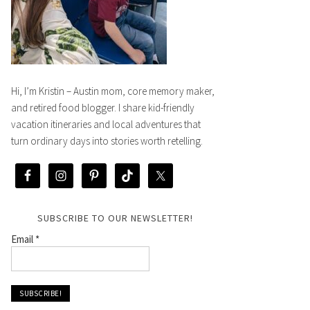
Hi, I’m Kristin – Austin mom, core memory maker,
and retired food blogger. I share kid-friendly
vacation itineraries and local adventures that
turn ordinary days into stories worth retelling.
SUBSCRIBE TO OUR NEWSLETTER!
Email
*