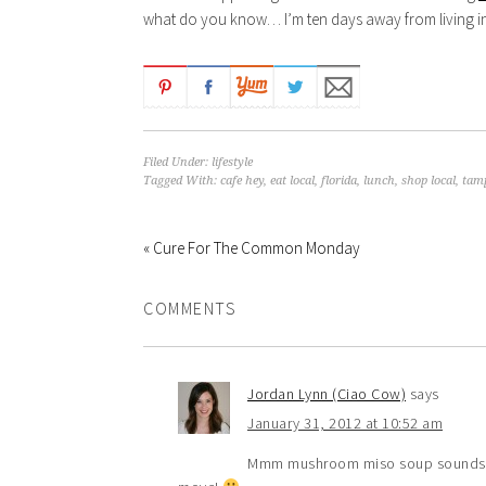
what do you know… I’m ten days away from living in a 
Filed Under:
lifestyle
Tagged With:
cafe hey
,
eat local
,
florida
,
lunch
,
shop local
,
tam
« Cure For The Common Monday
COMMENTS
Jordan Lynn (Ciao Cow)
says
January 31, 2012 at 10:52 am
Mmm mushroom miso soup sounds so 