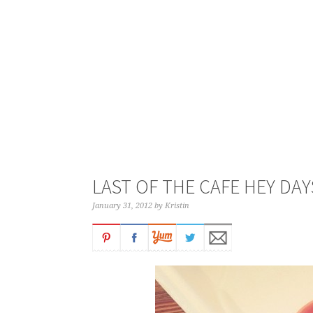
LAST OF THE CAFE HEY DAY
January 31, 2012
by
Kristin