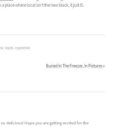
place where local isn’t the new black, it just IS.
pa
,
vegan
,
vegetarian
Buried In The Freezer, In Pictures »
delicious! Hope you are getting excited for the