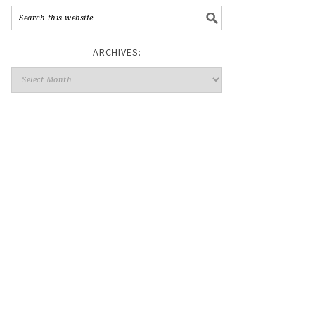
ARCHIVES: