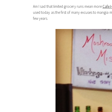
Am I sad that limited grocery runs mean more
Cafe 
used today as the first of many excuses to mangia 
few years.