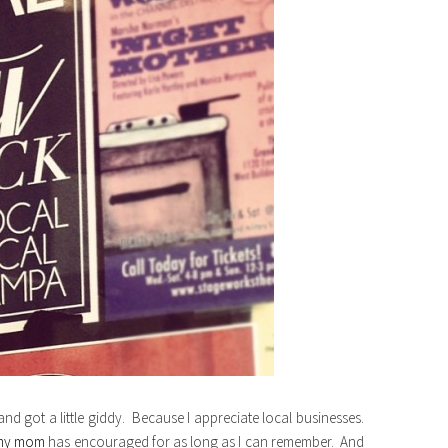
 and got a little giddy. Because I appreciate local businesses.
my mom
has encouraged for as long as I can remember. And