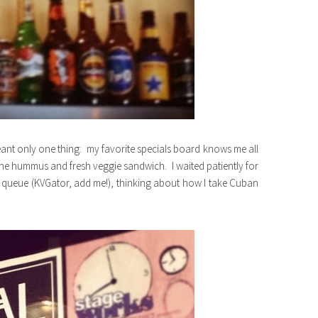
nt only one thing: my favorite specials board knows me all
the hummus and fresh veggie sandwich. I waited patiently for
 queue (KVGator, add me!), thinking about how I take Cuban