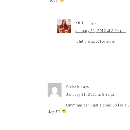
move!
Kristin
says
January 31, 2012 at 8:54 pm
It hit the spot for sure!
Chrissie
says
January 31, 2012 at 5:32 pm
Ummmm can I get signed up for a Ca
days!??