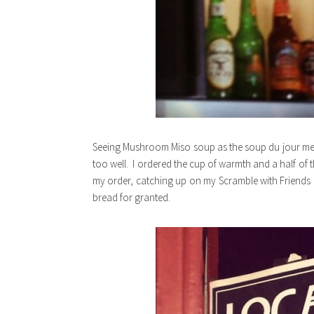
Seeing Mushroom Miso soup as the soup du jour mea
too well. I ordered the cup of warmth and a half of 
my order, catching up on my Scramble with Friends
bread for granted.