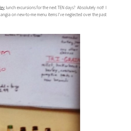
Hey
lunch excursions for the next TEN days? Absolutely not! I
mangia on new-to-me menu items I’ve neglected over the past