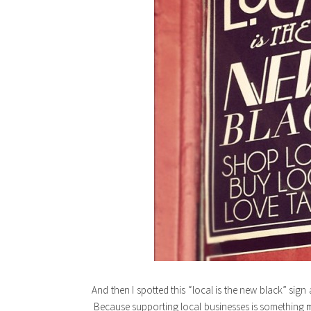
And then I spotted this “local is the new black” sign
Because supporting local businesses is something