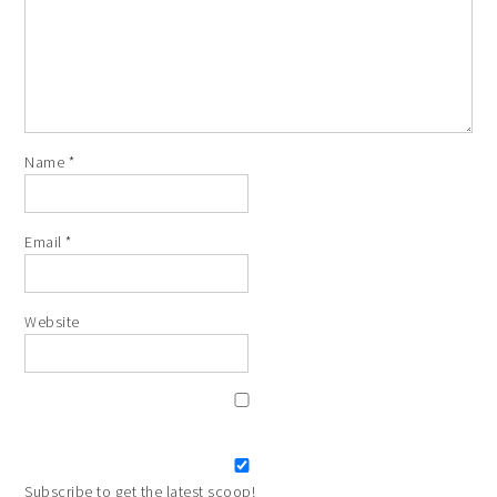
Name
*
Email
*
Website
Subscribe to get the latest scoop!