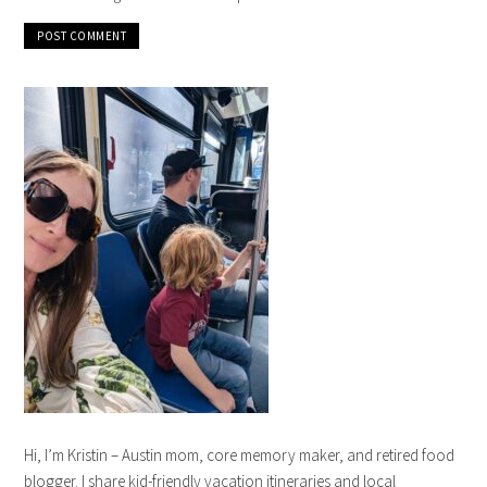
Hi, I’m Kristin – Austin mom, core memory maker, and retired food
blogger. I share kid-friendly vacation itineraries and local