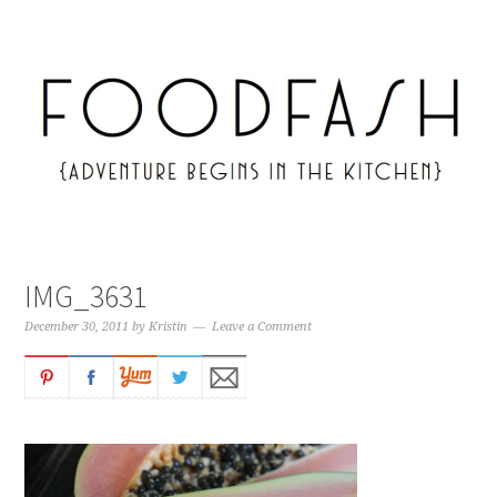
IMG_3631
December 30, 2011
by
Kristin
Leave a Comment