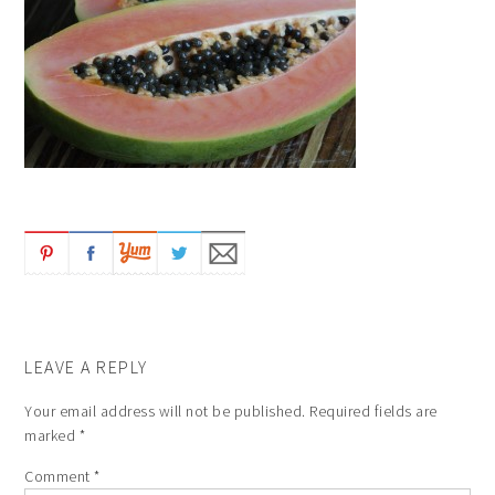
LEAVE A REPLY
Your email address will not be published.
Required fields are
marked
*
Comment
*