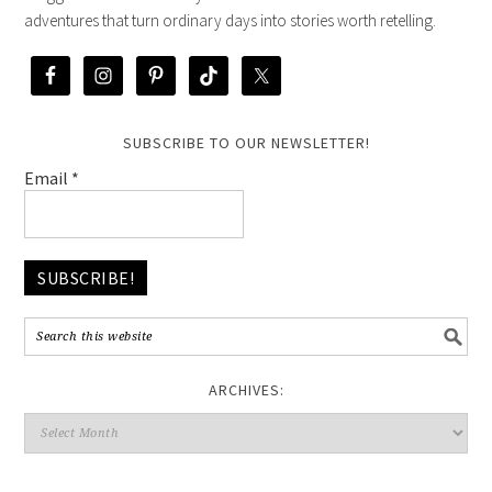
adventures that turn ordinary days into stories worth retelling.
SUBSCRIBE TO OUR NEWSLETTER!
Email
*
ARCHIVES: