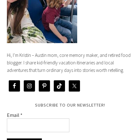
Hi, I’m Kristin – Austin mom, core memory maker, and retired food
blogger. I share kid-friendly vacation itineraries and local
adventures that turn ordinary days into stories worth retelling.
SUBSCRIBE TO OUR NEWSLETTER!
Email
*