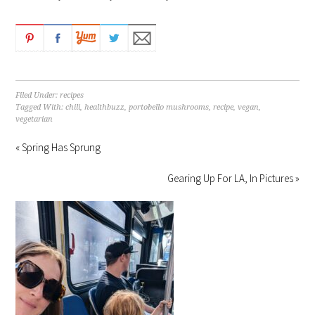
Filed Under:
recipes
Tagged With:
chili
,
healthbuzz
,
portobello mushrooms
,
recipe
,
vegan
,
vegetarian
« Spring Has Sprung
Gearing Up For LA, In Pictures »