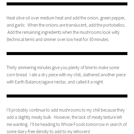
Heat olive oil over medium heat and add the onion, green pepper,
and garlic. When the onions are translucent, add the portobellos.
Add the remaining ingredients when the mushrooms look wilty
(technical term) and simmer over low heat for 30 minutes.
Thirty simmering minutes give you plenty of time to make some
corn bread. I ate a dry piece with my chili, slathered another piece
with Earth Balance/agave nectar, and called it a night.
I’ll probably continue to add mushrooms to my chili because they
add a slightly meaty bulk. However, the lack of meaty texture left
me wanting. I’ll be heading to Whole Foods tomorrow in search of
some dairy-free density to add to my leftovers!