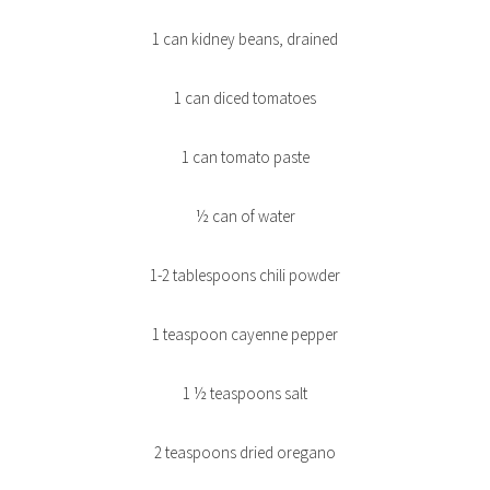
1 can kidney beans, drained
1 can diced tomatoes
1 can tomato paste
½ can of water
1-2 tablespoons chili powder
1 teaspoon cayenne pepper
1 ½ teaspoons salt
2 teaspoons dried oregano