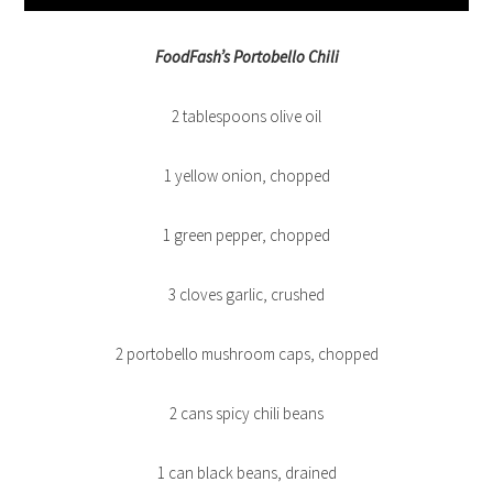
FoodFash’s Portobello Chili
2 tablespoons olive oil
1 yellow onion, chopped
1 green pepper, chopped
3 cloves garlic, crushed
2 portobello mushroom caps, chopped
2 cans spicy chili beans
1 can black beans, drained