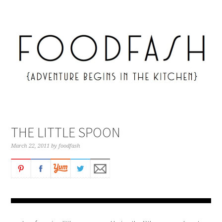
THE LITTLE SPOON
March 22, 2011
by
foodfash