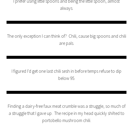
I prefer using little spoons and being the little spoon, almost
always.
The only exception I can think of? Chili, cause big spoons and chili
are pals.
I figured I’d get one last chili sesh in before temps refuse to dip
below 95.
Finding a dairy-free faux meat crumble was a struggle, so much of
a struggle that I gave up. The recipe in my head quickly shifted to
portobello mushroom chili.