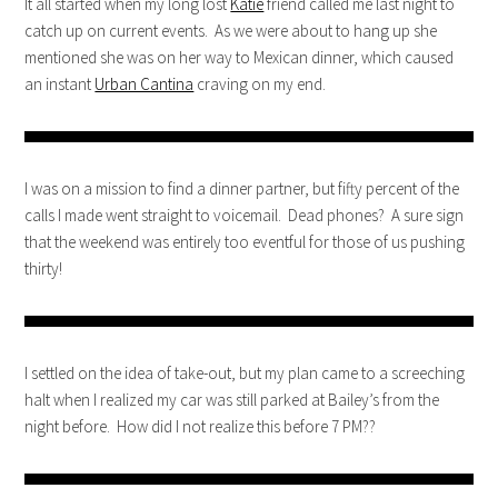
It all started when my long lost
Katie
friend called me last night to
catch up on current events. As we were about to hang up she
mentioned she was on her way to Mexican dinner, which caused
an instant
Urban Cantina
craving on my end.
I was on a mission to find a dinner partner, but fifty percent of the
calls I made went straight to voicemail. Dead phones? A sure sign
that the weekend was entirely too eventful for those of us pushing
thirty!
I settled on the idea of take-out, but my plan came to a screeching
halt when I realized my car was still parked at Bailey’s from the
night before. How did I not realize this before 7 PM??