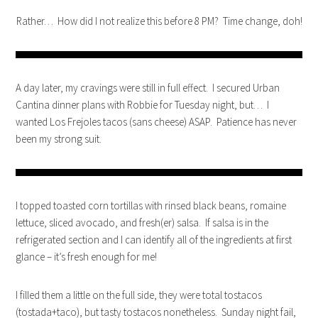
Rather… How did I not realize this before 8 PM? Time change, doh!
A day later, my cravings were still in full effect. I secured Urban
Cantina dinner plans with Robbie for Tuesday night, but… I
wanted Los Frejoles tacos (sans cheese) ASAP. Patience has never
been my strong suit.
I topped toasted corn tortillas with rinsed black beans, romaine
lettuce, sliced avocado, and fresh(er) salsa. If salsa is in the
refrigerated section and I can identify all of the ingredients at first
glance – it’s fresh enough for me!
I filled them a little on the full side, they were total tostacos
(tostada+taco), but tasty tostacos nonetheless. Sunday night fail,