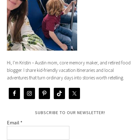
Hi, I’m Kristin – Austin mom, core memory maker, and retired food
blogger. I share kid-friendly vacation itineraries and local
adventures that turn ordinary days into stories worth retelling.
SUBSCRIBE TO OUR NEWSLETTER!
Email
*