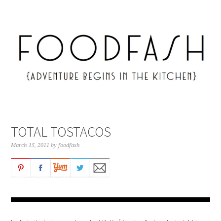
TOTAL TOSTACOS
March 15, 2011
by
foodfash