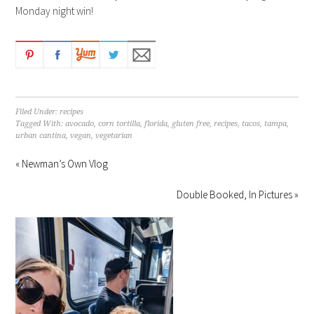
Monday night win!
Filed Under:
recipes
Tagged With:
avocado
,
corn tortilla
,
florida
,
gluten free
,
recipes
,
tacos
,
tampa
,
urban cantina
,
vegan
,
vegetarian
« Newman’s Own Vlog
Double Booked, In Pictures »