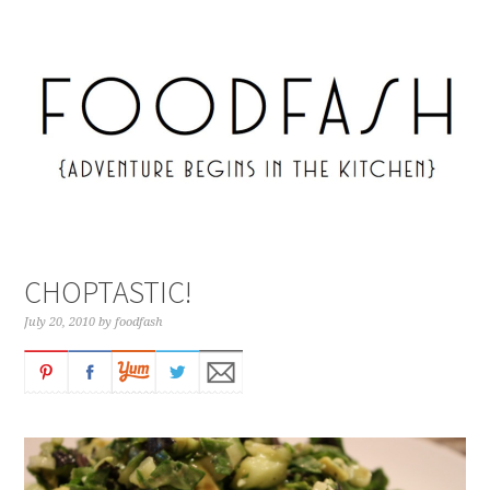
CHOPTASTIC!
July 20, 2010
by
foodfash