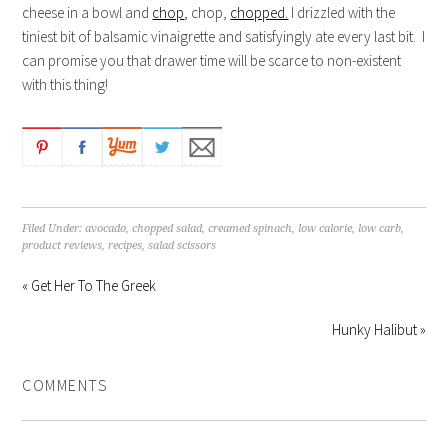
cheese in a bowl and
chop
, chop,
chopped.
I drizzled with the
tiniest bit of balsamic vinaigrette and satisfyingly ate every last bit. I
can promise you that drawer time will be scarce to non-existent
with this thing!
Filed Under:
avocado
,
chopped salad
,
creamed spinach
,
low calorie
,
low carb
,
product reviews
,
recipes
,
salad scissors
« Get Her To The Greek
Hunky Halibut »
COMMENTS