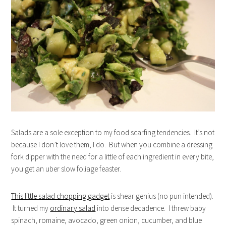
Salads are a sole exception to my food scarfing tendencies. It’s not
because I don’t love them, I do. But when you combine a dressing
fork dipper with the need for a little of each ingredient in every bite,
you get an uber slow foliage feaster.
This little salad chopping gadget
is shear genius (no pun intended).
It turned my
ordinary salad
into dense decadence. I threw baby
spinach, romaine, avocado, green onion, cucumber, and blue