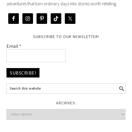
adventures that turn ordinary days into stories worth retelling.
SUBSCRIBE TO OUR NEWSLETTER!
Email
*
ARCHIVES: