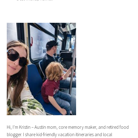
Hi, I’m Kristin – Austin mom, core memory maker, and retired food
blogger. I share kid-friendly vacation itineraries and local