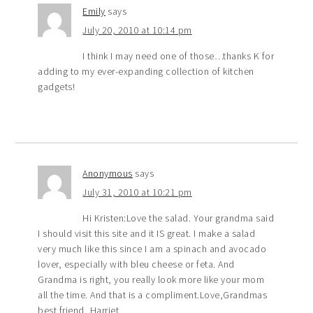
Emily
says
July 20, 2010 at 10:14 pm
I think I may need one of those…thanks K for
adding to my ever-expanding collection of kitchen
gadgets!
Anonymous
says
July 31, 2010 at 10:21 pm
Hi Kristen:Love the salad. Your grandma said
I should visit this site and it IS great. I make a salad
very much like this since I am a spinach and avocado
lover, especially with bleu cheese or feta. And
Grandma is right, you really look more like your mom
all the time. And that is a compliment.Love,Grandmas
best friend, Harriet