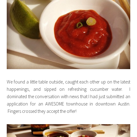
We found a little table outside, caught each other up on the latest
happenings, and sipped on refreshing cucumber water. I
dominated the conversation with news that I had just submitted an
application for an AWESOME townhouse in downtown Austin.
Fingers crossed they accept the offer!