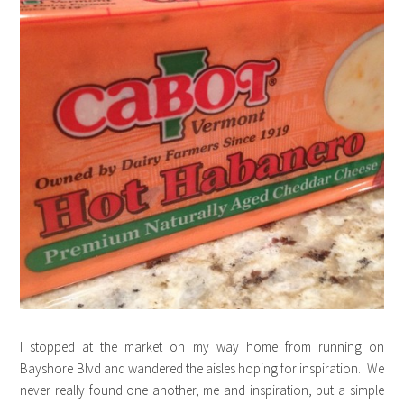
I stopped at the market on my way home from running on
Bayshore Blvd and wandered the aisles hoping for inspiration. We
never really found one another, me and inspiration, but a simple