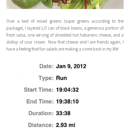
Over a bed of mixed greens (super greens according to the
package), I layered 1/3 can of black beans, a generous portion of
fresh salsa, one serving of shredded hot habanero cheese, and a
dollop of sour cream. Now that cheese and I are friends again, I
have a feeling that fun salads are making a come back in my life!