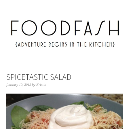
SPICETASTIC SALAD
January 10, 2012
by
Kristin