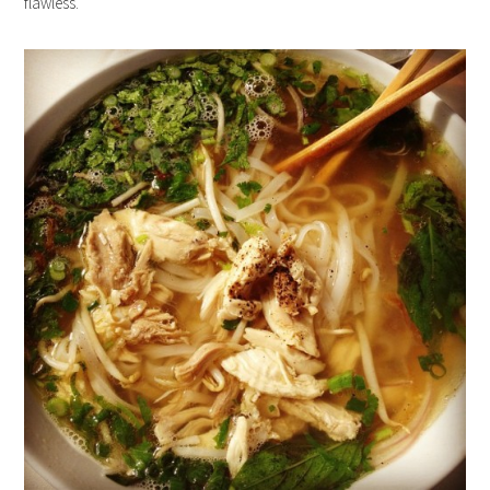
flawless.