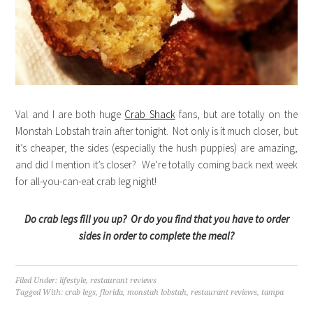
Val and I are both huge
Crab Shack
fans, but are totally on the
Monstah Lobstah train after tonight. Not only is it much closer, but
it’s cheaper, the sides (especially the hush puppies) are amazing,
and did I mention it’s closer? We’re totally coming back next week
for all-you-can-eat crab leg night!
Do crab legs fill you up? Or do you find that you have to order
sides in order to complete the meal?
Filed Under:
lifestyle
,
restaurant reviews
Tagged With:
crab legs
,
florida
,
monstah lobstah
,
restaurant reviews
,
tampa