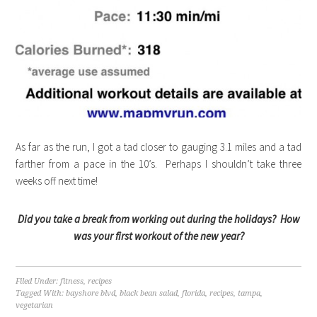
As far as the run, I got a tad closer to gauging 3.1 miles and a tad
farther from a pace in the 10’s. Perhaps I shouldn’t take three
weeks off next time!
Did you take a break from working out during the holidays? How
was your first workout of the new year?
Filed Under:
fitness
,
recipes
Tagged With:
bayshore blvd
,
black bean salad
,
florida
,
recipes
,
tampa
,
vegetarian