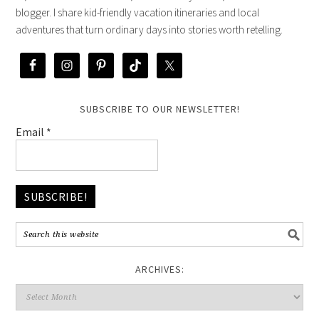
blogger. I share kid-friendly vacation itineraries and local
adventures that turn ordinary days into stories worth retelling.
SUBSCRIBE TO OUR NEWSLETTER!
Email
*
ARCHIVES: