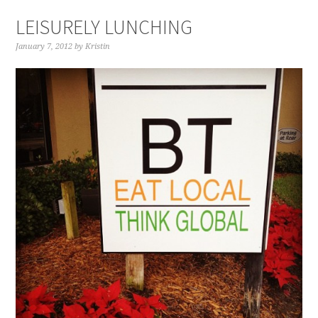
LEISURELY LUNCHING
January 7, 2012
by
Kristin