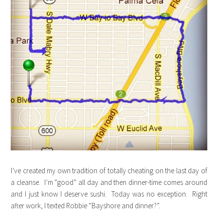
I’ve created my own tradition of totally cheating on the last day of
a cleanse. I’m “good” all day and then dinner-time comes around
and I just know I deserve sushi. Today was no exception. Right
after work, I texted Robbie “Bayshore and dinner?”.