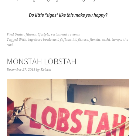
Do little “signs” like this make you happy?
Filed Under:
fitness
,
lifestyle
,
restaurant reviews
Tagged With:
bayshore boulevard
,
fitfluential
,
fitness
,
florida
,
sushi
,
tampa
,
the
rack
MONSTAH LOBSTAH
December 27, 2011
by
Kristin