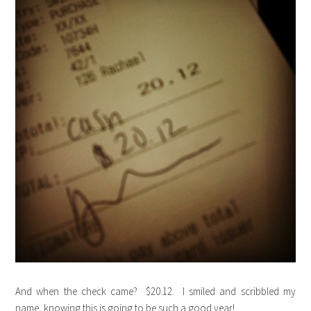
And when the check came? $20.12. I smiled and scribbled my
name, knowing this is going to be such a good year!