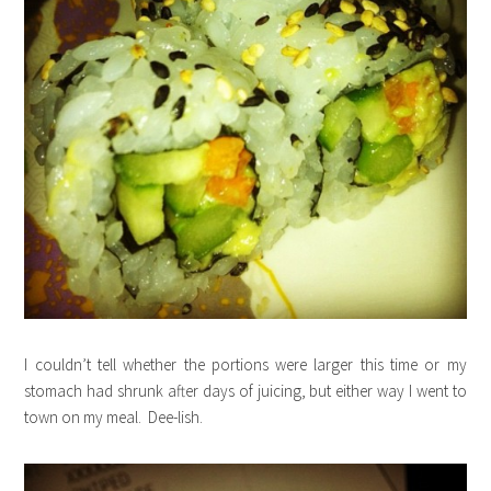
I couldn’t tell whether the portions were larger this time or my
stomach had shrunk after days of juicing, but either way I went to
town on my meal. Dee-lish.