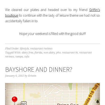
We cleared our plates and headed over to my friend
Griffin’s
boutique
to continue with the lady of leisure theme we had not so
accidentally fallen in to.
Hope your weekend is filled with the good stuff!
Filed Under:
lifestyle
,
restaurant reviews
Tagged With:
dairy free
,
florida
,
non-dairy
,
pho
,
restaurant bt
,
restaurant
reviews
,
tampa
,
tofu
BAYSHORE AND DINNER?
January 6, 2012
by
Kristin