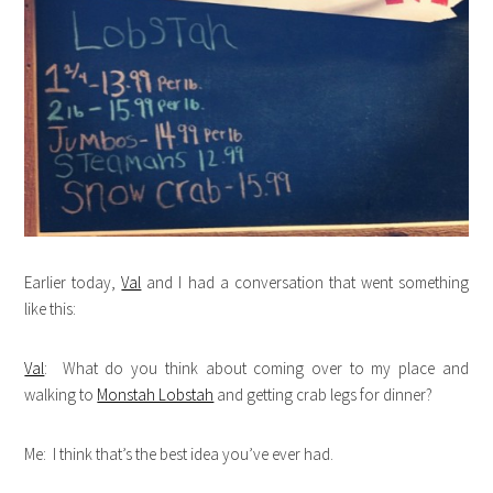
Earlier today,
Val
and I had a conversation that went something
like this:
Val
: What do you think about coming over to my place and
walking to
Monstah Lobstah
and getting crab legs for dinner?
Me: I think that’s the best idea you’ve ever had.