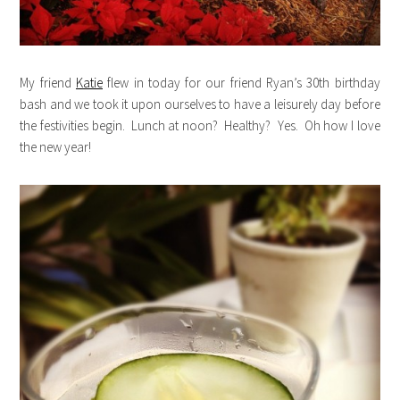
My friend
Katie
flew in today for our friend Ryan’s 30th birthday
bash and we took it upon ourselves to have a leisurely day before
the festivities begin. Lunch at noon? Healthy? Yes. Oh how I love
the new year!