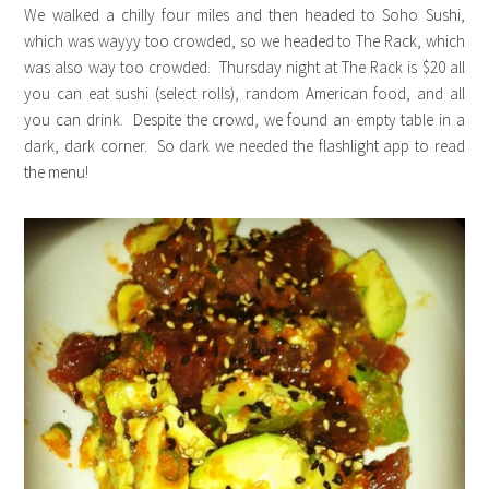
We walked a chilly four miles and then headed to Soho Sushi,
which was wayyy too crowded, so we headed to The Rack, which
was also way too crowded. Thursday night at The Rack is $20 all
you can eat sushi (select rolls), random American food, and all
you can drink. Despite the crowd, we found an empty table in a
dark, dark corner. So dark we needed the flashlight app to read
the menu!