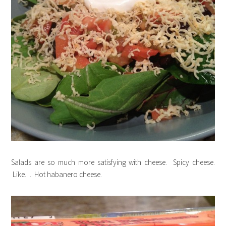
Salads are so much more satisfying with cheese. Spicy cheese.
Like… Hot habanero cheese.