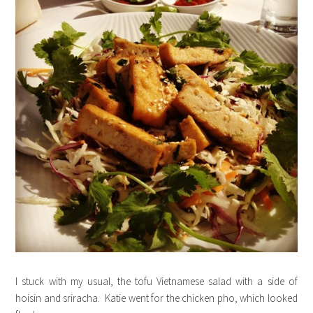
I stuck with my usual, the tofu Vietnamese salad with a side of
hoisin and sriracha. Katie went for the chicken pho, which looked