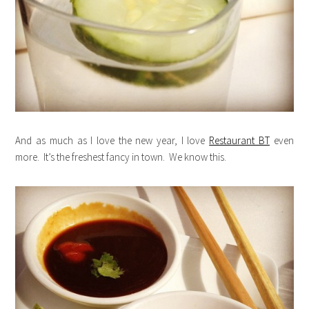
And as much as I love the new year, I love
Restaurant BT
even
more. It’s the freshest fancy in town. We know this.