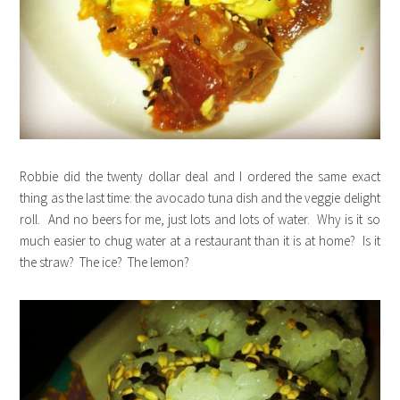
Robbie did the twenty dollar deal and I ordered the same exact
thing as the last time: the avocado tuna dish and the veggie delight
roll. And no beers for me, just lots and lots of water. Why is it so
much easier to chug water at a restaurant than it is at home? Is it
the straw? The ice? The lemon?