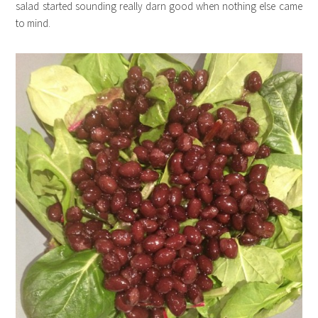
salad started sounding really darn good when nothing else came
to mind.