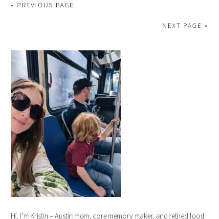
« PREVIOUS PAGE
NEXT PAGE »
Hi, I’m Kristin – Austin mom, core memory maker, and retired food