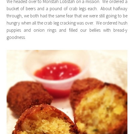
We headed over to Monstah Lobstah on a mission. We ordered a
bucket of beers and a pound of crab legs each. About halfway
through, we both had the same fear that we were still going to be
hungry when all the crab leg cracking was over. We ordered hush
puppies and onion rings and filled our bellies with bread-y
goodness.