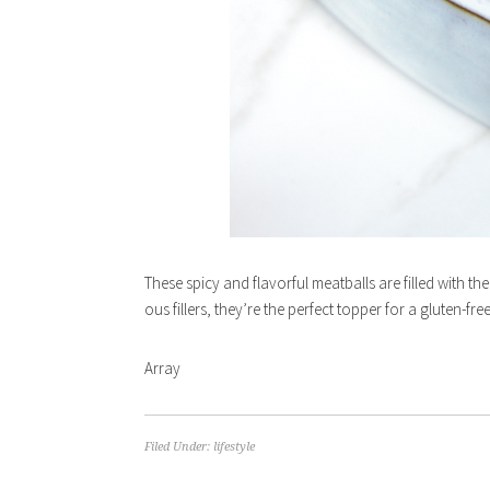
These spicy and flavorful meatballs are filled with th
ous fillers, they’re the perfect topper for a gluten-fr
Array
Filed Under:
lifestyle