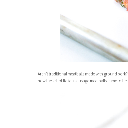
Aren’t traditional meatballs made with ground pork? 
how these hot Italian sausage meatballs came to be.