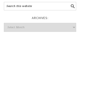
ARCHIVES: