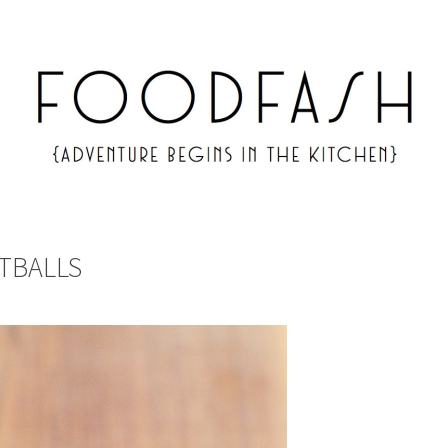
TBALLS