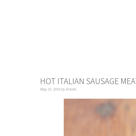
HOT ITALIAN SAUSAGE MEA
May 25, 2016
by
Kristin