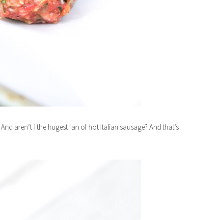
And aren’t I the hugest fan of hot Italian sausage? And that’s