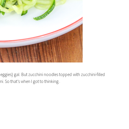
veggies} gal. But zucchini noodles topped with zucchini-filled
i. So that’s when I got to thinking..