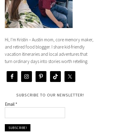
Hi, I’m Kristin – Austin mom, core memory maker,
and retired food blogger. I share kid-friendly
vacation itineraries and local adventures that
turn ordinary days into stories worth retelling.
SUBSCRIBE TO OUR NEWSLETTER!
Email
*