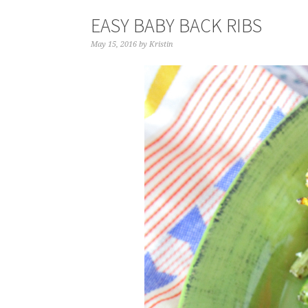
EASY BABY BACK RIBS
May 15, 2016
by
Kristin