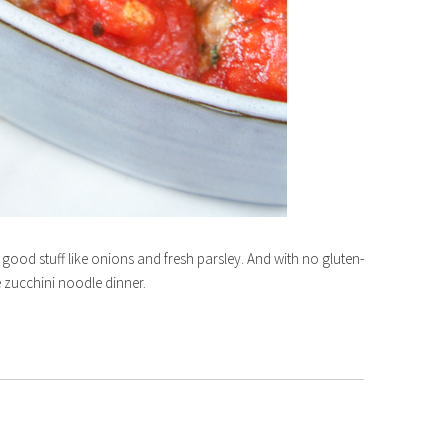
e good stuff like onions and fresh parsley. And with no gluten-
ee zucchini noodle dinner.