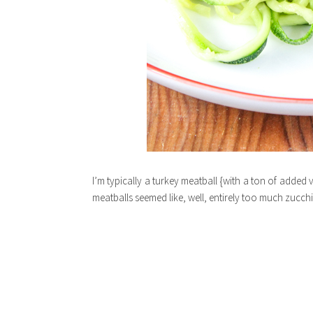
I’m typically a turkey meatball {with a ton of added 
meatballs seemed like, well, entirely too much zucchin