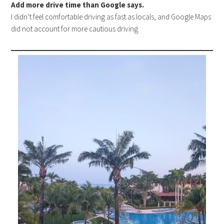
Add more drive time than Google says.
I didn’t feel comfortable driving as fast as locals, and Google Maps
did not account for more cautious driving.