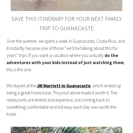
SAVE THIS ITINERARY FOR YOUR NEXT FAMILY
TRIP TO GUANACASTE
Over the summer, we spent a week in Guanacaste, Costa Rica, and
it instantly became one of those “we’ll be talking about this for
years” trips. If you want a vacation where you actually
do the
adventures with your kids instead of just watching them
,
this is the one.
We stayed at the
JW Marriott in Guanacaste
, which ended up
being a great home base. The pool alone made it worth it. The
restaurants are limited and expensive, but coming back to
something comfortable and kid-easy each day was worth the
trade.