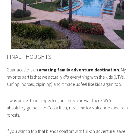
FINAL THOUGHTS
Guanacaste is an
amazing family adventure destination
. My
favorite part is that we actually
did
everything with the kids (UTVs,
surfing, horses, ziplining) and it made us feel like kids again too.
It was pricier than I expected, but the value was there. We’d
absolutely go back to Costa Rica, next time for volcanoes and rain
forests.
If you want a trip that blends comfort with full-on adventure, save