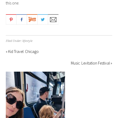
this one.
Filed Under:
lifestyle
« Kid Travel: Chicago
Music: Levitation Festival »