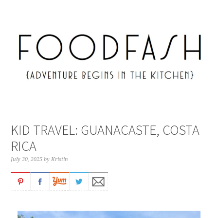
KID TRAVEL: GUANACASTE, COSTA
RICA
July 30, 2025
by
Kristin