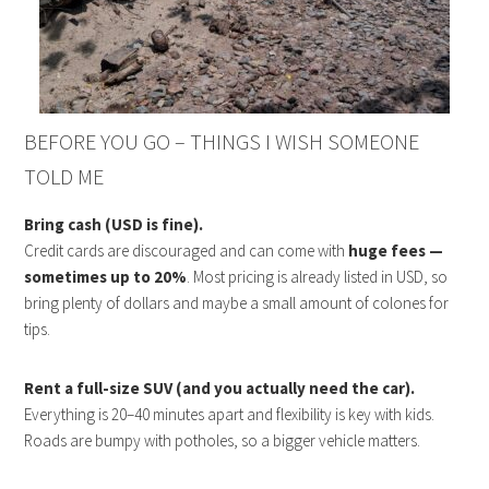
BEFORE YOU GO – THINGS I WISH SOMEONE
TOLD ME
Bring cash (USD is fine).
Credit cards are discouraged and can come with
huge fees —
sometimes up to 20%
. Most pricing is already listed in USD, so
bring plenty of dollars and maybe a small amount of colones for
tips.
Rent a full-size SUV (and you actually need the car).
Everything is 20–40 minutes apart and flexibility is key with kids.
Roads are bumpy with potholes, so a bigger vehicle matters.