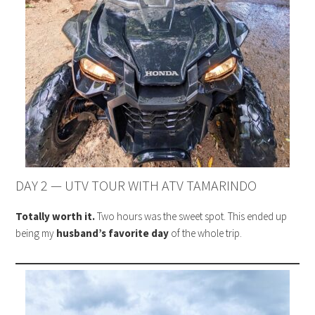
DAY 2 — UTV TOUR WITH ATV TAMARINDO
Totally worth it.
Two hours was the sweet spot. This ended up
being my
husband’s favorite day
of the whole trip.