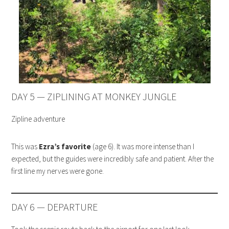
DAY 5 — ZIPLINING AT MONKEY JUNGLE
Zipline adventure
This was
Ezra’s favorite
(age 6). It was more intense than I
expected, but the guides were incredibly safe and patient. After the
first line my nerves were gone.
DAY 6 — DEPARTURE