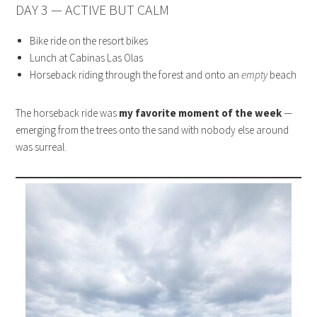
DAY 3 — ACTIVE BUT CALM
Bike ride on the resort bikes
Lunch at Cabinas Las Olas
Horseback riding through the forest and onto an
empty
beach
The horseback ride was
my favorite moment of the week
—
emerging from the trees onto the sand with nobody else around
was surreal.