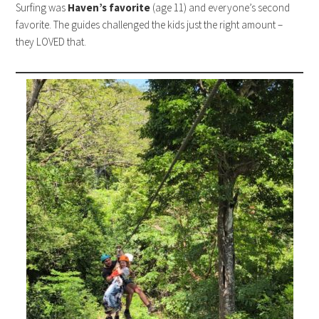
Surfing was
Haven’s favorite
(age 11) and everyone’s second
favorite. The guides challenged the kids just the right amount –
they LOVED that.