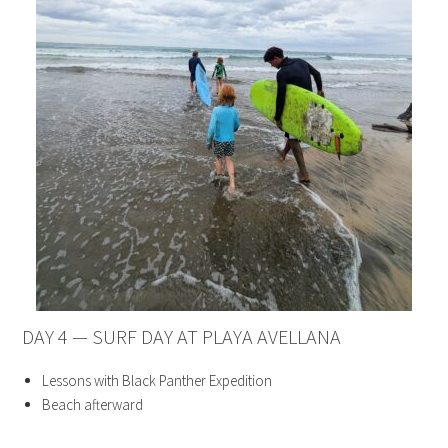
DAY 4 — SURF DAY AT PLAYA AVELLANA
Lessons with Black Panther Expedition
Beach afterward