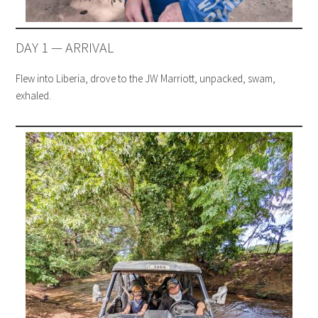
DAY 1 — ARRIVAL
Flew into Liberia, drove to the JW Marriott, unpacked, swam,
exhaled.