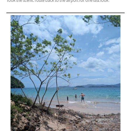
Took the scenic route back to the airport for one last look.