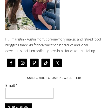
Hi, I’m Kristin – Austin mom, core memory maker, and retired food
blogger. I share kid-friendly vacation itineraries and local
adventures that turn ordinary days into stories worth retelling.
SUBSCRIBE TO OUR NEWSLETTER!
Email
*