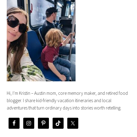
Hi, I’m Kristin – Austin mom, core memory maker, and retired food
blogger. I share kid-friendly vacation itineraries and local
adventures that turn ordinary days into stories worth retelling.