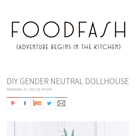
DIY GENDER NEUTRAL DOLLHOUSE
September 12, 2021
by
Kristin