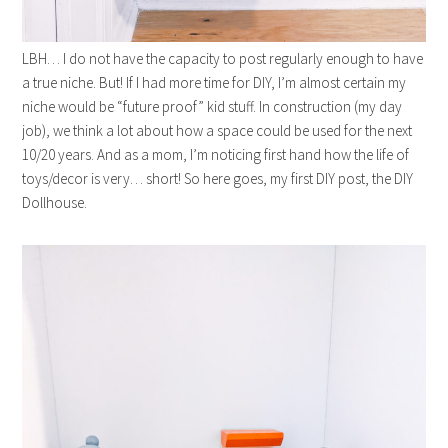
LBH… I do not have the capacity to post regularly enough to have
a true niche. But! If I had more time for DIY, I’m almost certain my
niche would be “future proof” kid stuff. In construction (my day
job), we think a lot about how a space could be used for the next
10/20 years. And as a mom, I’m noticing first hand how the life of
toys/decor is very… short! So here goes, my first DIY post, the DIY
Dollhouse.