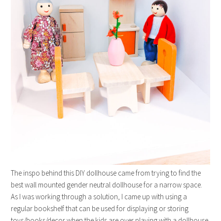
The inspo behind this DIY dollhouse came from trying to find the
best wall mounted gender neutral dollhouse for a narrow space.
As I was working through a solution, I came up with using a
regular bookshelf that can be used for displaying or storing
toys/books/decor when the kids are over playing with a dollhouse.