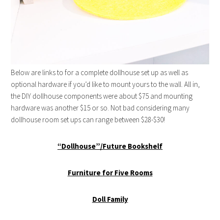
Below are links to for a complete dollhouse set up as well as
optional hardware if you’d like to mount yours to the wall. All in,
the DIY dollhouse components were about $75 and mounting
hardware was another $15 or so. Not bad considering many
dollhouse room set ups can range between $28-$30!
“Dollhouse”/Future Bookshelf
Furniture for Five Rooms
Doll Family