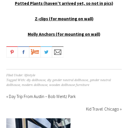
Potted Plants (haven’t arrived yet, so not in pics)
Z-clips (for mounting on wall)
Molly Anchors (for mounting on wall)
Filed Under:
lifestyle
Tagged With:
diy dollhouse
,
diy gender neutral dollhouse
,
gender neutral
dollhouse
,
modern dollhouse
,
wooden dollhouse furniture
« Day Trip From Austin – Bob Wentz Park
Kid Travel: Chicago »