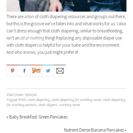
There are a ton of cloth diapering resources and groups out there,
but this is the groove we’ve fallen into and what works for us. I also
can’t stress enough that cloth diapering, similar to breastfeeding,
isn’t an
all or nothing
thing! Replacing any disposable diaper use
with cloth diapers is helpful for your babe and the environment.
And who knows, you just might prefer it!
Filed Under:
lifestyle
Tagged With:
cloth diapering
,
cloth diapering for working mom
,
cloth diapering
for working parents
,
cloth diapers
,
working mom
« Baby Breakfast: Green Pancakes
Nutrient Dense Banana Pancakes »