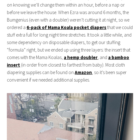
on knowing we’ll change them within an hour, before a nap or
before we leave the house. When Ezra was around 6 months, the
Bumgenius (even with a doubler) weren’t cutting it at night, so we
ordered a
6-pack of Mama Koala pocket diapers
that we could
stuff extra full for long night time stretches. It took a little while, and
some dependency on disposable diapers, to get our stuffing
“formula” right, but we ended up using three layers: the insert that
comes with the Mama Koalas,
a hemp doubler
, and
a bamboo
insert
(in order from closest to farthest from baby). Most cloth
diapering supplies can be found on
Amazon
, so it’s been super
convenient if we needed additional supplies.