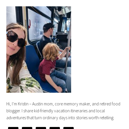
Hi, I’m Kristin – Austin mom, core memory maker, and retired food
blogger. I share kid-friendly vacation itineraries and local
adventures that turn ordinary days into stories worth retelling.