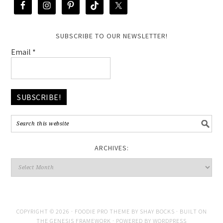
SUBSCRIBE TO OUR NEWSLETTER!
Email
*
ARCHIVES:
COPYRIGHT © 2026 ·
FOODIE PRO THEME
BY
SHAY BOCKS
· BUILT ON
THE
GENESIS FRAMEWORK
· POWERED BY
WORDPRESS