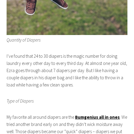
Quantity of Diapers
I’ve found that 24 to 30 diapers is the magic number for doing
laundry every other day to every third day. At almost one year old,
Ezra goes through about 7 diapers per day. But I like having a
couple diapers in his diaper bag and I like the ability to throw in a
load while having a few clean spares.
Type of Diapers
My favorite all around diapers are the
Bumgenius all in ones
. We
tried another brand early on and they didn’t wick moisture away
well. Those diapers became our “quick” diapers – diapers we put