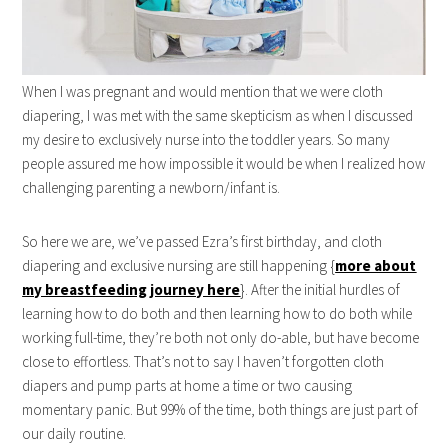
When I was pregnant and would mention that we were cloth
diapering, I was met with the same skepticism as when I discussed
my desire to exclusively nurse into the toddler years. So many
people assured me how impossible it would be when I realized how
challenging parenting a newborn/infant is.
So here we are, we’ve passed Ezra’s first birthday, and cloth
diapering and exclusive nursing are still happening {
more about
my breastfeeding journey here
}. After the initial hurdles of
learning how to do both and then learning how to do both while
working full-time, they’re both not only do-able, but have become
close to effortless. That’s not to say I haven’t forgotten cloth
diapers and pump parts at home a time or two causing
momentary panic. But 99% of the time, both things are just part of
our daily routine.