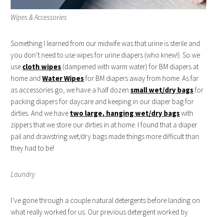
Wipes & Accessories
Something I learned from our midwife was that urine is sterile and
you don’t need to use wipes for urine diapers (who knew!). So we
use
cloth wipes
(dampened with warm water) for BM diapers at
home and
Water Wipes
for BM diapers away from home. As far
as accessories go, we have a half dozen
small wet/dry bags
for
packing diapers for daycare and keeping in our diaper bag for
dirties. And we have
two large, hanging wet/dry bags
with
zippers that we store our dirties in at home. I found that a diaper
pail and drawstring wet/dry bags made things more difficult than
they had to be!
Laundry
I’ve gone through a couple natural detergents before landing on
what really worked for us. Our previous detergent worked by