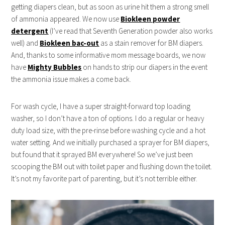
getting diapers clean, but as soon as urine hit them a strong smell
of ammonia appeared. We now use
Biokleen powder
detergent
(I’ve read that Seventh Generation powder also works
well) and
Biokleen bac-out
as a stain remover for BM diapers.
And, thanks to some informative mom message boards, we now
have
Mighty Bubbles
on hands to strip our diapers in the event
the ammonia issue makes a come back.
For wash cycle, I have a super straight-forward top loading
washer, so I don’t have a ton of options. I do a regular or heavy
duty load size, with the pre-rinse before washing cycle and a hot
water setting. And we initially purchased a sprayer for BM diapers,
but found that it sprayed BM everywhere! So we’ve just been
scooping the BM out with toilet paper and flushing down the toilet.
It’s not my favorite part of parenting, but it’s not terrible either.