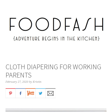
CLOTH DIAPERING FOR WORKING
PARENTS
February 27, 2020
by
Kristin