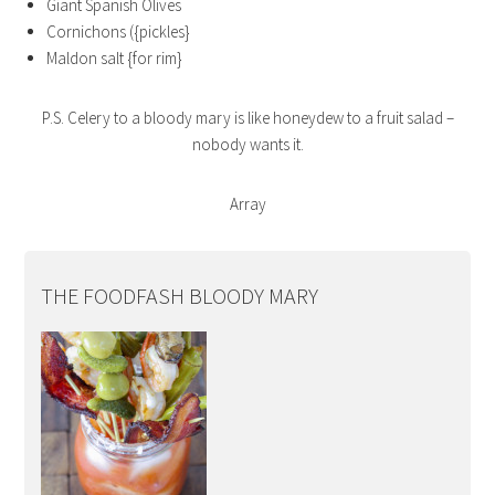
Giant Spanish Olives
Cornichons ({pickles}
Maldon salt {for rim}
P.S. Celery to a bloody mary is like honeydew to a fruit salad –
nobody wants it.
Array
THE FOODFASH BLOODY MARY