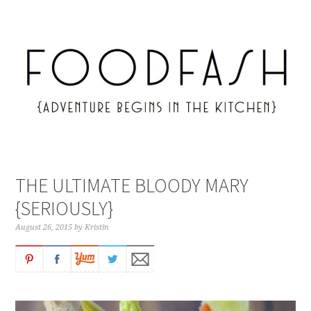
THE ULTIMATE BLOODY MARY
{SERIOUSLY}
August 26, 2015
by
Kristin