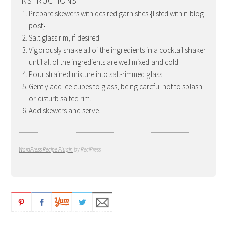
INSTRUCTIONS
Prepare skewers with desired garnishes {listed within blog
post}.
Salt glass rim, if desired.
Vigorously shake all of the ingredients in a cocktail shaker
until all of the ingredients are well mixed and cold.
Pour strained mixture into salt-rimmed glass.
Gently add ice cubes to glass, being careful not to splash
or disturb salted rim.
Add skewers and serve.
WordPress Recipe Plugin
by ReciPress