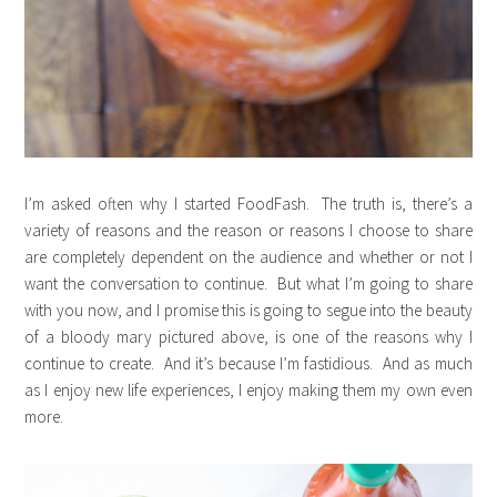
I’m asked often why I started FoodFash. The truth is, there’s a
variety of reasons and the reason or reasons I choose to share
are completely dependent on the audience and whether or not I
want the conversation to continue. But what I’m going to share
with you now, and I promise this is going to segue into the beauty
of a bloody mary pictured above, is one of the reasons why I
continue to create. And it’s because I’m fastidious. And as much
as I enjoy new life experiences, I enjoy making them my own even
more.