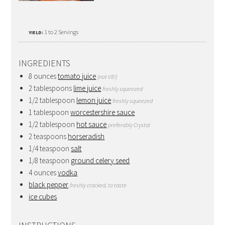
1 to 2 Servings
YIELD:
INGREDIENTS
8 ounces
tomato juice
{not V8!}
2 tablespoons
lime juice
freshly squeezed
1/2 tablespoon
lemon juice
freshly squeezed
1 tablespoon
worcestershire sauce
1/2 tablespoon
hot sauce
preferably Crystal
2 teaspoons
horseradish
1/4 teaspoon
salt
1/8 teaspoon
ground celery seed
4 ounces
vodka
black pepper
freshly cracked, to taste
ice cubes