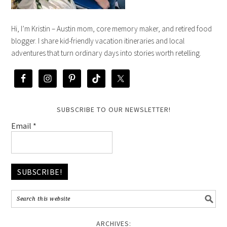
Hi, I’m Kristin – Austin mom, core memory maker, and retired food
blogger. I share kid-friendly vacation itineraries and local
adventures that turn ordinary days into stories worth retelling.
SUBSCRIBE TO OUR NEWSLETTER!
Email
*
ARCHIVES: