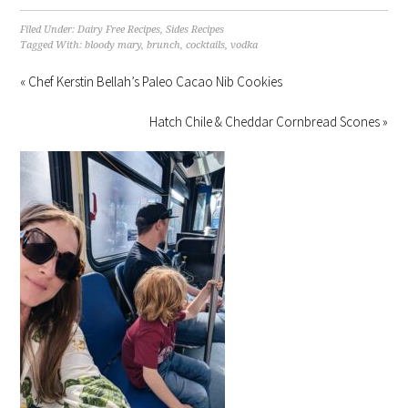
Filed Under:
Dairy Free Recipes
,
Sides Recipes
Tagged With:
bloody mary
,
brunch
,
cocktails
,
vodka
« Chef Kerstin Bellah’s Paleo Cacao Nib Cookies
Hatch Chile & Cheddar Cornbread Scones »