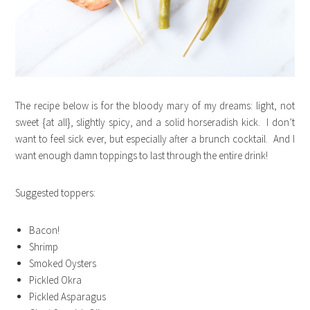
The recipe below is for the bloody mary of my dreams: light, not
sweet {at all}, slightly spicy, and a solid horseradish kick. I don’t
want to feel sick ever, but especially after a brunch cocktail. And I
want enough damn toppings to last through the entire drink!
Suggested toppers:
Bacon!
Shrimp
Smoked Oysters
Pickled Okra
Pickled Asparagus