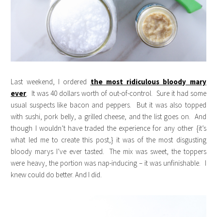
Last weekend, I ordered
the most ridiculous bloody mary
ever
. It was 40 dollars worth of out-of-control. Sure it had some
usual suspects like bacon and peppers. But it was also topped
with sushi, pork belly, a grilled cheese, and the list goes on. And
though I wouldn’t have traded the experience for any other {it’s
what led me to create this post,} it was of the most disgusting
bloody marys I’ve ever tasted. The mix was sweet, the toppers
were heavy, the portion was nap-inducing – it was unfinishable. I
knew could do better. And I did.