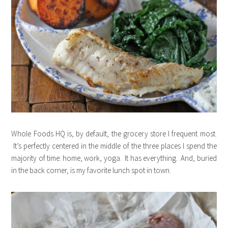
Whole Foods HQ is, by default, the grocery store I frequent most.
It’s perfectly centered in the middle of the three places I spend the
majority of time: home, work, yoga. It has everything. And, buried
in the back corner, is my favorite lunch spot in town.