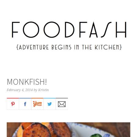
MONKFISH!
February 4, 2014
by
Kristin