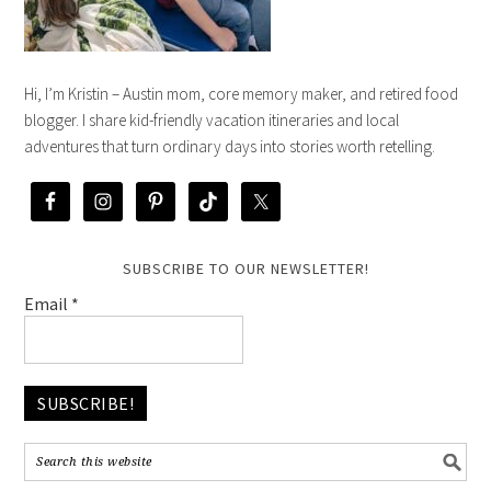
Hi, I’m Kristin – Austin mom, core memory maker, and retired food
blogger. I share kid-friendly vacation itineraries and local
adventures that turn ordinary days into stories worth retelling.
SUBSCRIBE TO OUR NEWSLETTER!
Email
*