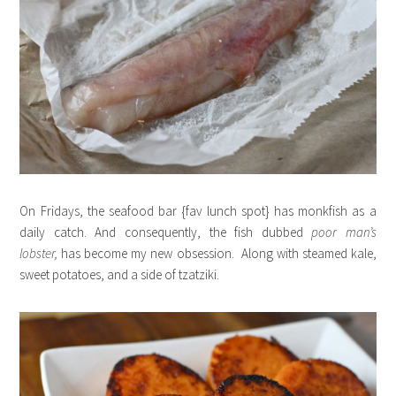
On Fridays, the seafood bar {fav lunch spot} has monkfish as a
daily catch. And consequently, the fish dubbed
poor man’s
lobster,
has become my new obsession. Along with steamed kale,
sweet potatoes, and a side of tzatziki.