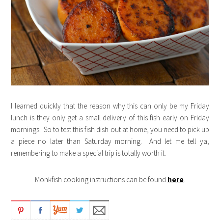
I learned quickly that the reason why this can only be my Friday
lunch is they only get a small delivery of this fish early on Friday
mornings. So to test this fish dish out at home, you need to pick up
a piece no later than Saturday morning. And let me tell ya,
remembering to make a special trip is totally worth it.
Monkfish cooking instructions can be found
here
.