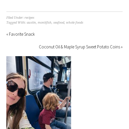
Filed Under:
recipes
Tagged With:
austin
,
monkfish
,
seafood
,
whole foods
« Favorite Snack
Coconut Oil & Maple Syrup Sweet Potato Coins »