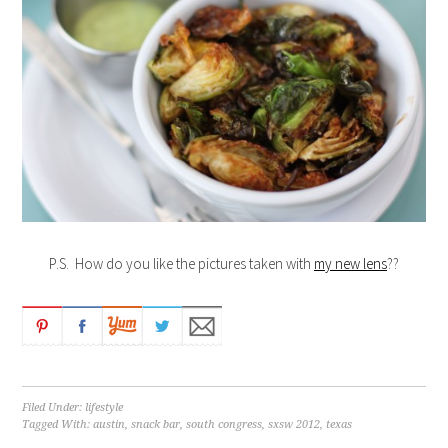
P.S. How do you like the pictures taken with
my new lens
??
Filed Under:
lifestyle
Tagged With:
austin
,
snack bar
,
south congress
,
sxsw 2012
,
texas