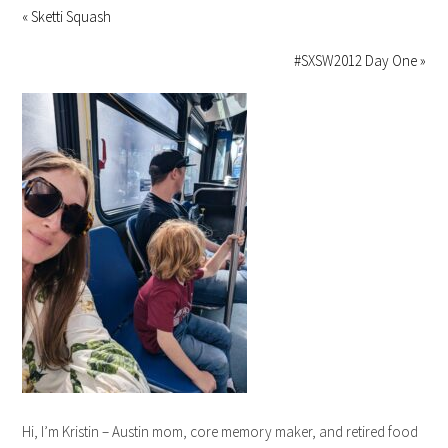
« Sketti Squash
#SXSW2012 Day One »
Hi, I’m Kristin – Austin mom, core memory maker, and retired food