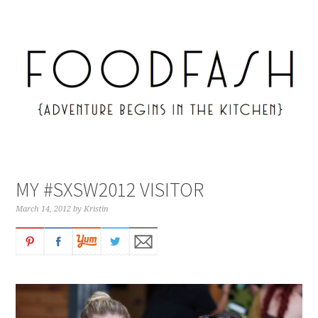
MY #SXSW2012 VISITOR
March 14, 2012
by
Kristin