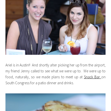
Ariel is in Austin!! And shortly after picking her up from the airport,
my friend Jenny called to see what we were up to. We were up to
food, naturally, so we made plans to meet up at
Snack Bar
on
South Congress for a patio dinner and drinks.