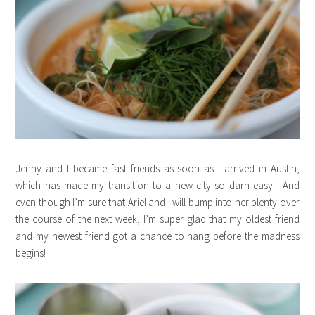
Jenny and I became fast friends as soon as I arrived in Austin,
which has made my transition to a new city so darn easy. And
even though I’m sure that Ariel and I will bump into her plenty over
the course of the next week, I’m super glad that my oldest friend
and my newest friend got a chance to hang before the madness
begins!