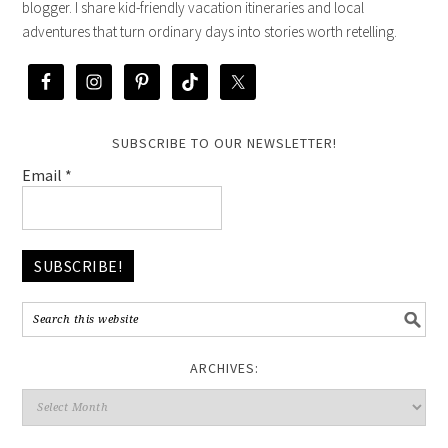
blogger. I share kid-friendly vacation itineraries and local
adventures that turn ordinary days into stories worth retelling.
SUBSCRIBE TO OUR NEWSLETTER!
Email
*
ARCHIVES: