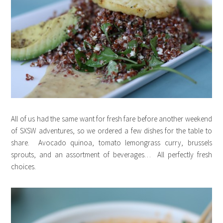
All of us had the same want for fresh fare before another weekend
of SXSW adventures, so we ordered a few dishes for the table to
share. Avocado quinoa, tomato lemongrass curry, brussels
sprouts, and an assortment of beverages… All perfectly fresh
choices.